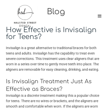
Blog
How Effective is Invisalign
for Teens?
Invisalign is a great alternative to traditional braces for both
teens and adults. Invisalign has the capability to treat even
severe corrections. This treatment uses clear aligners that are
worn in a series over time to gently move teeth into place. The
aligners are removable for easy cleaning, drinking, and eating.
Is Invisalign Treatment Just As
Effective as Braces?
Invisalign is a discrete treatment making this a popular choice
for teens. There are no wires or brackets, and the aligners are
smooth and comfortable when worn. If the aligners are worn