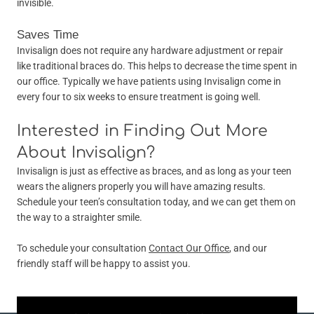
invisible.
Saves Time
Invisalign does not require any hardware adjustment or repair
like traditional braces do. This helps to decrease the time spent in
our office. Typically we have patients using Invisalign come in
every four to six weeks to ensure treatment is going well.
Interested in Finding Out More
About Invisalign?
Invisalign is just as effective as braces, and as long as your teen
wears the aligners properly you will have amazing results.
Schedule your teen’s consultation today, and we can get them on
the way to a straighter smile.
To schedule your consultation
Contact Our Office
, and our
friendly staff will be happy to assist you.