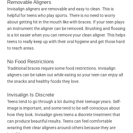
Removable Aligners
Invisalign aligners are removable and easy to clean. This is
helpful for teens who play sports. There is no need to worry
about getting hit in the mouth like with braces. If your teen plays
an instrument the aligner can be removed. Brushing and flossing
is a lot easier when you can remove your clean aligner. This helps
teens to really keep up with their oral hygiene and get those hard
to reach areas.
No Food Restrictions
Traditional braces require some food restrictions. Invisalign
aligners can be taken out while eating so your teen can enjoy all
the snacks and healthy foods they love.
Invisalign Is Discrete
Teens tend to go through a lot during their teenage years. Self-
image is important, and some tend to be self-conscious about
how they look. Invisalign gives teens a discrete treatment that
can produce beautiful results. Teens can feel comfortable
wearing their clear aligners around others because they are