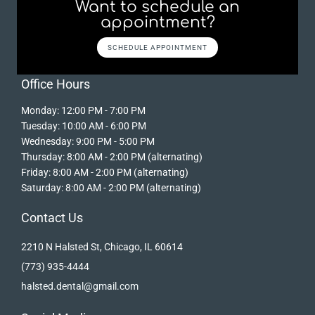
Want to schedule an
appointment?
SCHEDULE APPOINTMENT
Office Hours
Monday: 12:00 PM - 7:00 PM
Tuesday: 10:00 AM - 6:00 PM
Wednesday: 9:00 PM - 5:00 PM
Thursday: 8:00 AM - 2:00 PM (alternating)
Friday: 8:00 AM - 2:00 PM (alternating)
Saturday: 8:00 AM - 2:00 PM (alternating)
Contact Us
2210 N Halsted St, Chicago, IL 60614
(773) 935-4444
halsted.dental@gmail.com