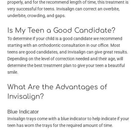
properly, and for the recommend length of time, this treatment is
very successful for teens. Invisalign can correct an overbite,
underbite, crowding, and gaps.
Is My Teen a Good Candidate?
To determine if your child is a good candidate we recommend
starting with an orthodontic consultation in our office. Most
teens are good candidates, and Invisalign can give great results.
Depending on the level of correction needed and their age, will
determine the best treatment plan to give your teen a beautiful
smile.
What Are the Advantages of
Invisalign?
Blue Indicator
Invisalign trays come with a blue indicator to help indicate if your
teen has worn the trays for the required amount of time.