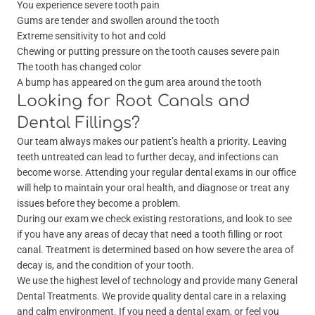
You experience severe tooth pain
Gums are tender and swollen around the tooth
Extreme sensitivity to hot and cold
Chewing or putting pressure on the tooth causes severe pain
The tooth has changed color
A bump has appeared on the gum area around the tooth
Looking for Root Canals and
Dental Fillings?
Our team always makes our patient’s health a priority. Leaving
teeth untreated can lead to further decay, and infections can
become worse. Attending your regular dental exams in our office
will help to maintain your oral health, and diagnose or treat any
issues before they become a problem.
During our exam we check existing restorations, and look to see
if you have any areas of decay that need a tooth filling or root
canal. Treatment is determined based on how severe the area of
decay is, and the condition of your tooth.
We use
the highest level of technology and provide many General
Dental Treatments. We provide quality dental care in a relaxing
and calm environment. If you need a dental exam, or feel you