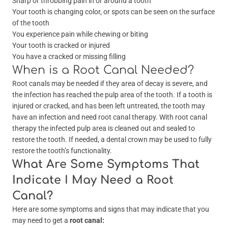
Sharp or throbbing pain in or around a tooth
Your tooth is changing color, or spots can be seen on the surface
of the tooth
You experience pain while chewing or biting
Your tooth is cracked or injured
You have a cracked or missing filling
When is a Root Canal Needed?
Root canals may be needed if they area of decay is severe, and
the infection has reached the pulp area of the tooth. If a tooth is
injured or cracked, and has been left untreated, the tooth may
have an infection and need root canal therapy. With root canal
therapy the infected pulp area is cleaned out and sealed to
restore the tooth. If needed, a dental crown may be used to fully
restore the tooth’s functionality.
What Are Some Symptoms That
Indicate I May Need a Root
Canal?
Here are some symptoms and signs that may indicate that you
may need to get a
root canal: