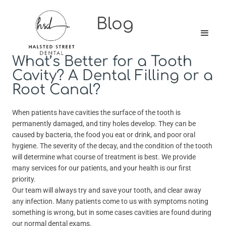
Blog
What’s Better for a Tooth
Cavity? A Dental Filling or a
Root Canal?
When patients have cavities the surface of the tooth is
permanently damaged, and tiny holes develop. They can be
caused by bacteria, the food you eat or drink, and poor oral
hygiene. The severity of the decay, and the condition of the tooth
will determine what course of treatment is best. We provide
many services for our patients, and your health is our first
priority.
Our team will always try and save your tooth, and clear away
any infection. Many patients come to us with symptoms noting
something is wrong, but in some cases cavities are found during
our normal dental exams.