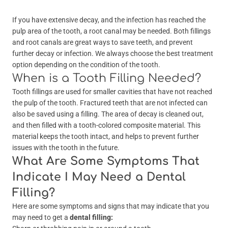
If you have extensive decay, and the infection has reached the
pulp area of the tooth, a root canal may be needed. Both fillings
and root canals are great ways to save teeth, and prevent
further decay or infection. We always choose the best treatment
option depending on the condition of the tooth.
When is a Tooth Filling Needed?
Tooth fillings are used for smaller cavities that have not reached
the pulp of the tooth. Fractured teeth that are not infected can
also be saved using a filling. The area of decay is cleaned out,
and then filled with a tooth-colored composite material. This
material keeps the tooth intact, and helps to prevent further
issues with the tooth in the future.
What Are Some Symptoms That
Indicate I May Need a Dental
Filling?
Here are some symptoms and signs that may indicate that you
may need to get a
dental filling: