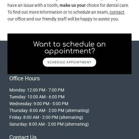
have an issue with a tooth,
make us your
choice for dental care.
To find out more information or to schedule an exam,
contact
our office and our friendly staff will be happy to assist you.
Want to schedule an
appointment?
SCHEDULE APPOINTMENT
Office Hours
Monday: 12:00 PM - 7:00 PM
Tuesday: 10:00 AM - 6:00 PM
Wednesday: 9:00 PM - 5:00 PM
Thursday: 8:00 AM - 2:00 PM (alternating)
Friday: 8:00 AM - 2:00 PM (alternating)
Saturday: 8:00 AM - 2:00 PM (alternating)
Contact Us