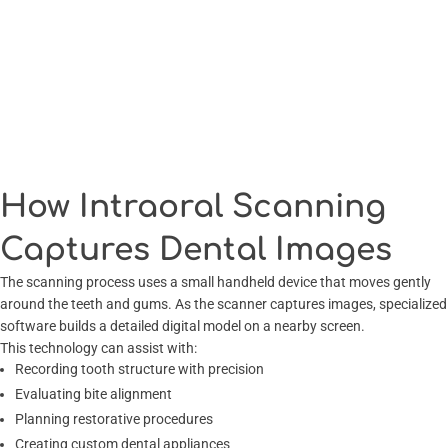
How Intraoral Scanning
Captures Dental Images
The scanning process uses a small handheld device that moves gently
around the teeth and gums. As the scanner captures images, specialized
software builds a detailed digital model on a nearby screen.
This technology can assist with:
Recording tooth structure with precision
Evaluating bite alignment
Planning restorative procedures
Creating custom dental appliances