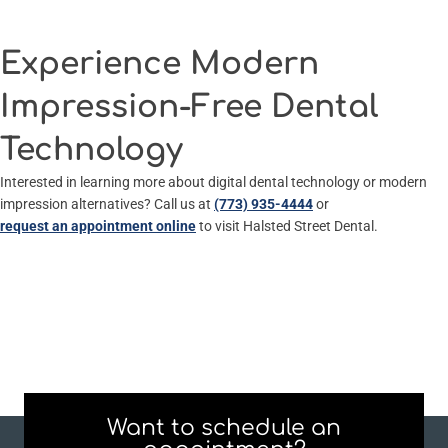
Experience Modern
Impression-Free Dental
Technology
Interested in learning more about digital dental technology or modern
impression alternatives? Call us at
(773) 935-4444
or
request an appointment online
to visit Halsted Street Dental.
Want to schedule an