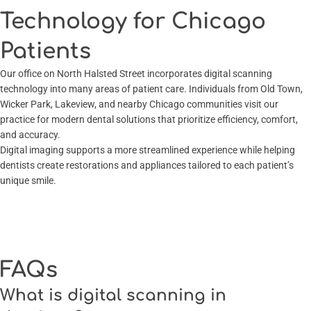
Technology for Chicago
Patients
Our office on North Halsted Street incorporates digital scanning
technology into many areas of patient care. Individuals from Old Town,
Wicker Park, Lakeview, and nearby Chicago communities visit our
practice for modern dental solutions that prioritize efficiency, comfort,
and accuracy.
Digital imaging supports a more streamlined experience while helping
dentists create restorations and appliances tailored to each patient’s
unique smile.
FAQs
What is digital scanning in