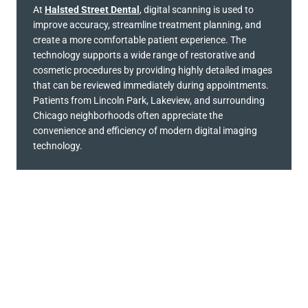
At
Halsted Street Dental
, digital scanning is used to
improve accuracy, streamline treatment planning, and
create a more comfortable patient experience. The
technology supports a wide range of restorative and
cosmetic procedures by providing highly detailed images
that can be reviewed immediately during appointments.
Patients from Lincoln Park, Lakeview, and surrounding
Chicago neighborhoods often appreciate the
convenience and efficiency of modern digital imaging
technology.