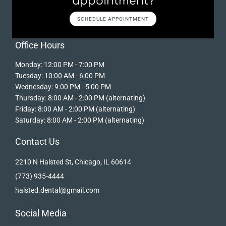
appointment?
SCHEDULE APPOINTMENT
Office Hours
Monday: 12:00 PM - 7:00 PM
Tuesday: 10:00 AM - 6:00 PM
Wednesday: 9:00 PM - 5:00 PM
Thursday: 8:00 AM - 2:00 PM (alternating)
Friday: 8:00 AM - 2:00 PM (alternating)
Saturday: 8:00 AM - 2:00 PM (alternating)
Contact Us
2210 N Halsted St, Chicago, IL 60614
(773) 935-4444
halsted.dental@gmail.com
Social Media