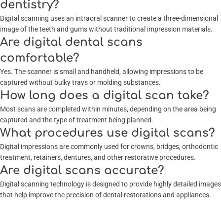
dentistry?
Digital scanning uses an intraoral scanner to create a three-dimensional
image of the teeth and gums without traditional impression materials.
Are digital dental scans
comfortable?
Yes. The scanner is small and handheld, allowing impressions to be
captured without bulky trays or molding substances.
How long does a digital scan take?
Most scans are completed within minutes, depending on the area being
captured and the type of treatment being planned.
What procedures use digital scans?
Digital impressions are commonly used for crowns, bridges, orthodontic
treatment, retainers, dentures, and other restorative procedures.
Are digital scans accurate?
Digital scanning technology is designed to provide highly detailed images
that help improve the precision of dental restorations and appliances.