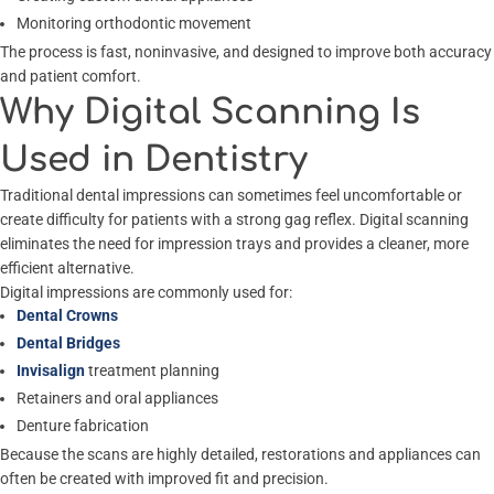
Monitoring orthodontic movement
The process is fast, noninvasive, and designed to improve both accuracy
and patient comfort.
Why Digital Scanning Is
Used in Dentistry
Traditional dental impressions can sometimes feel uncomfortable or
create difficulty for patients with a strong gag reflex. Digital scanning
eliminates the need for impression trays and provides a cleaner, more
efficient alternative.
Digital impressions are commonly used for:
Dental Crowns
Dental Bridges
Invisalign
treatment planning
Retainers and oral appliances
Denture fabrication
Because the scans are highly detailed, restorations and appliances can
often be created with improved fit and precision.