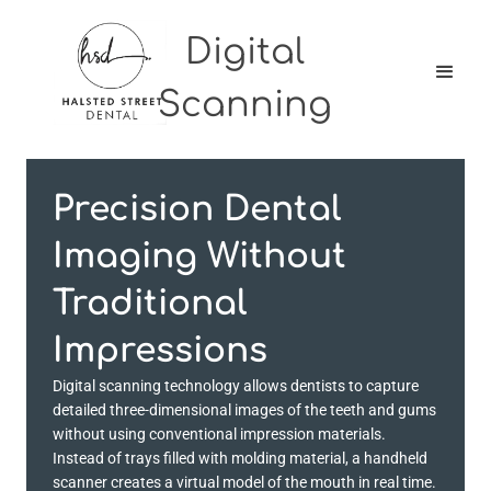
Digital
Scanning
Precision Dental
Imaging Without
Traditional
Impressions
Digital scanning technology allows dentists to capture
detailed three-dimensional images of the teeth and gums
without using conventional impression materials.
Instead of trays filled with molding material, a handheld
scanner creates a virtual model of the mouth in real time.