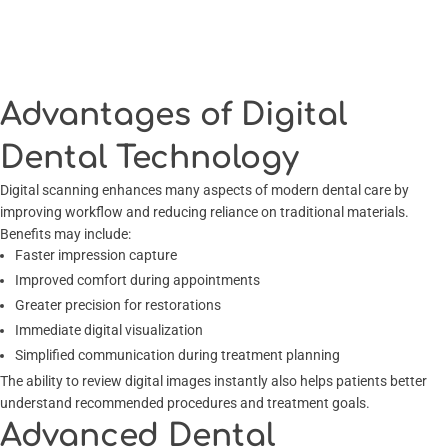
Advantages of Digital
Dental Technology
Digital scanning enhances many aspects of modern dental care by
improving workflow and reducing reliance on traditional materials.
Benefits may include:
Faster impression capture
Improved comfort during appointments
Greater precision for restorations
Immediate digital visualization
Simplified communication during treatment planning
The ability to review digital images instantly also helps patients better
understand recommended procedures and treatment goals.
Advanced Dental