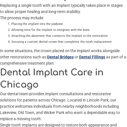
Replacing a single tooth with an implant typically takes place in stages
to allow proper healing and long-term stability.
The process may include:
Placing the implant into the jawbone
Allowing time for the implant to integrate with the bone
Attaching the abutment that connects the implant to the restoration
Securing a custom dental crown that completes the tooth replacement
In some situations, the crown placed on the implant works alongside
other restorations such as
Dental Bridges
or
Dental Fillings
as part of a
comprehensive treatment plan.
Dental Implant Care in
Chicago
Our dental team provides implant consultations and restorative
solutions for patients across Chicago. Located in Lincoln Park, our
practice welcomes individuals from nearby neighborhoods including
Lakeview, Old Town, and Wicker Park who want a dependable way to
replace a missing tooth.
Single tooth implants are designed to restore both appearance and