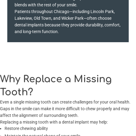
blends with the rest of your smile.
Patients throughout Chicago—including Lincoln Park,
Lakeview, Old Town, and Wicker Park—often choose
dental implants because they provide durability, comfort,
and long-term function.
Why Replace a Missing
Tooth?
Even a single missing tooth can create challenges for your oral health.
Gaps in the smile can make it more difficult to chew properly and may
affect the alignment of surrounding teeth.
Replacing a missing tooth with a dental implant may help:
Restore chewing ability