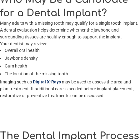
for a Dental Implant?
Many adults with a missing tooth may qualify for a single tooth implant.
A dental evaluation helps determine whether the jawbone and
surrounding tissues are healthy enough to support the implant.
Your dentist may review:
Overall oral health
Jawbone density
Gum health
The location of the missing tooth
Imaging such as
Digital X-Rays
may be used to assess the area and
plan treatment. If additional care is needed before implant placement,
restorative or preventive treatments can be discussed.
The Dental Implant Process