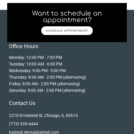
Want to schedule an
appointment?
SCHEDULE APPOINTMENT
Office Hours
Monday: 12:00 PM - 7:00 PM
Tuesday: 10:00 AM - 6:00 PM
Wednesday: 9:00 PM - 5:00 PM
Thursday: 8:00 AM - 2:00 PM (alternating)
Friday: 8:00 AM - 2:00 PM (alternating)
Saturday: 8:00 AM - 2:00 PM (alternating)
Contact Us
2210 N Halsted St, Chicago, IL 60614
(773) 935-4444
halsted.dental@gmail.com