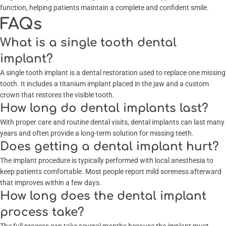
function, helping patients maintain a complete and confident smile.
FAQs
What is a single tooth dental
implant?
A single tooth implant is a dental restoration used to replace one missing
tooth. It includes a titanium implant placed in the jaw and a custom
crown that restores the visible tooth.
How long do dental implants last?
With proper care and routine dental visits, dental implants can last many
years and often provide a long-term solution for missing teeth.
Does getting a dental implant hurt?
The implant procedure is typically performed with local anesthesia to
keep patients comfortable. Most people report mild soreness afterward
that improves within a few days.
How long does the dental implant
process take?