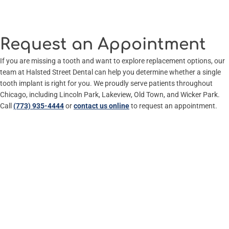
Request an Appointment
If you are missing a tooth and want to explore replacement options, our
team at Halsted Street Dental can help you determine whether a single
tooth implant is right for you. We proudly serve patients throughout
Chicago, including Lincoln Park, Lakeview, Old Town, and Wicker Park.
Call
(773) 935-4444
or
contact us online
to request an appointment.