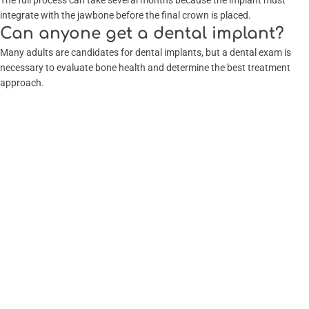
The full process can take several months because the implant must
integrate with the jawbone before the final crown is placed.
Can anyone get a dental implant?
Many adults are candidates for dental implants, but a dental exam is
necessary to evaluate bone health and determine the best treatment
approach.