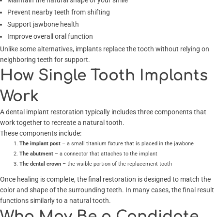
Maintain the natural shape of your smile
Prevent nearby teeth from shifting
Support jawbone health
Improve overall oral function
Unlike some alternatives, implants replace the tooth without relying on
neighboring teeth for support.
How Single Tooth Implants
Work
A dental implant restoration typically includes three components that
work together to recreate a natural tooth.
These components include:
The implant post
– a small titanium fixture that is placed in the jawbone
The abutment
– a connector that attaches to the implant
The dental crown
– the visible portion of the replacement tooth
Once healing is complete, the final restoration is designed to match the
color and shape of the surrounding teeth. In many cases, the final result
functions similarly to a natural tooth.
Who May Be a Candidate