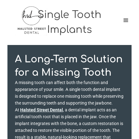
Single Tooth
Implants
A Long-Term Solution
for a Missing Tooth
A missing tooth can affect both the function and
appearance of your smile. A single tooth dental implant
is designed to replace one missing tooth while preserving
the surrounding teeth and supporting the jawbone.
At
Halsted Street Dental
, a dental implant acts as an
artificial tooth root that is placed in the jaw. Once the
implant integrates with the bone, a custom restoration is
attached to restore the visible portion of the tooth. The
result is a stable, natural-looking replacement that